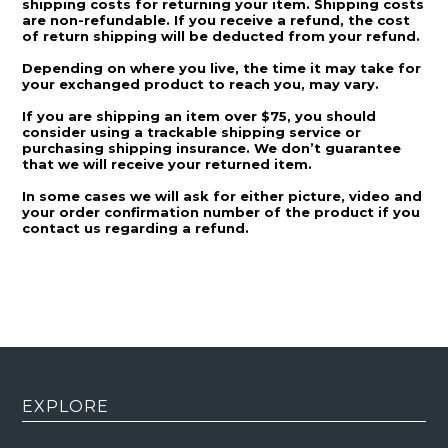
shipping costs for returning your item. Shipping costs
are non-refundable. If you receive a refund, the cost
of return shipping will be deducted from your refund.
Depending on where you live, the time it may take for
your exchanged product to reach you, may vary.
If you are shipping an item over $75, you should
consider using a trackable shipping service or
purchasing shipping insurance. We don’t guarantee
that we will receive your returned item.
In some cases we will ask for either picture, video and
your order confirmation number of the product if you
contact us regarding a refund.
EXPLORE