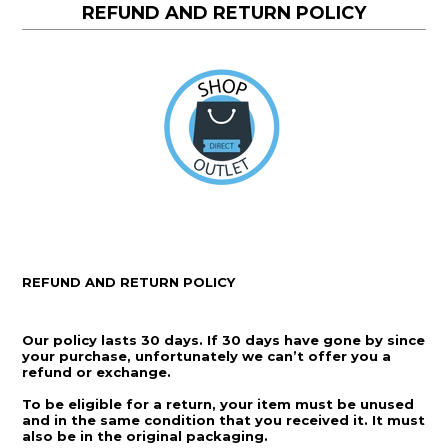
REFUND AND RETURN POLICY
REFUND AND RETURN POLICY
Our policy lasts 30 days. If 30 days have gone by since
your purchase, unfortunately we can’t offer you a
refund or exchange.
To be eligible for a return, your item must be unused
and in the same condition that you received it. It must
also be in the original packaging.