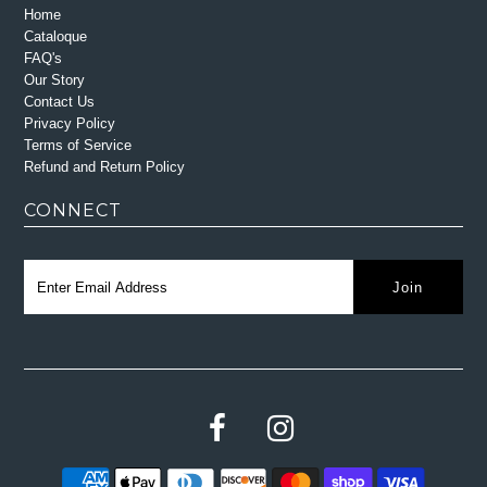
Home
Cataloque
FAQ's
Our Story
Contact Us
Privacy Policy
Terms of Service
Refund and Return Policy
CONNECT