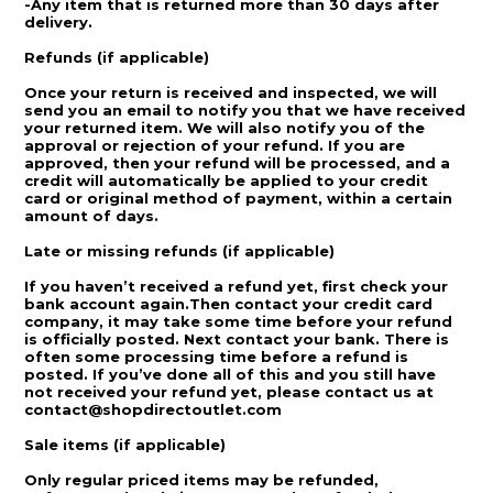
-Any item that is returned more than 30 days after
delivery.
Refunds (if applicable)
Once your return is received and inspected, we will
send you an email to notify you that we have received
your returned item. We will also notify you of the
approval or rejection of your refund. If you are
approved, then your refund will be processed, and a
credit will automatically be applied to your credit
card or original method of payment, within a certain
amount of days.
Late or missing refunds (if applicable)
If you haven’t received a refund yet, first check your
bank account again.Then contact your credit card
company, it may take some time before your refund
is officially posted. Next contact your bank. There is
often some processing time before a refund is
posted. If you’ve done all of this and you still have
not received your refund yet, please contact us at
contact@shopdirectoutlet.com
Sale items (if applicable)
Only regular priced items may be refunded,