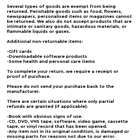
Several types of goods are exempt from being
returned. Perishable goods such as food, flowers,
newspapers, personalised items or magazines cannot
be returned. We also do not accept products that are
intimate or sanitary goods, hazardous materials, or
flammable liquids or gases.
Additional non-returnable items:
-Gift cards
-Downloadable software products
-Some health and personal care items
To complete your return, we require a receipt or
proof of purchase.
Please do not send your purchase back to the
manufacturer.
There are certain situations where only partial
refunds are granted (if applicable):
-Book with obvious signs of use.
-CD, DVD, VHS tape, software, video game, cassette
tape, or vinyl record that has been opened.
-Any item not in its original condition, is damaged or
missing parts for reasons not due to our error.