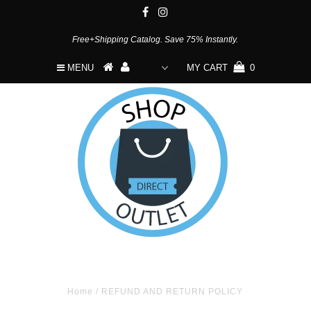
Free+Shipping Catalog. Save 75% Instantly.
MENU
MY CART
0
Home
/
REFUND AND RETURN POLICY