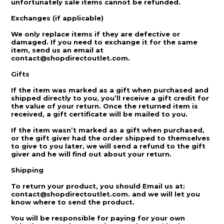
unfortunately sale items cannot be refunded.
Exchanges (if applicable)
We only replace items if they are defective or
damaged. If you need to exchange it for the same
item, send us an email at
contact@shopdirectoutlet.com.
Gifts
If the item was marked as a gift when purchased and
shipped directly to you, you’ll receive a gift credit for
the value of your return. Once the returned item is
received, a gift certificate will be mailed to you.
If the item wasn’t marked as a gift when purchased,
or the gift giver had the order shipped to themselves
to give to you later, we will send a refund to the gift
giver and he will find out about your return.
Shipping
To return your product, you should Email us at:
contact@shopdirectoutlet.com. and we will let you
know where to send the product.
You will be responsible for paying for your own